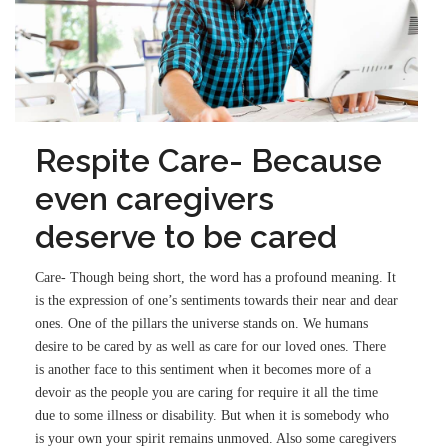
Respite Care- Because
even caregivers
deserve to be cared
Care- Though being short, the word has a profound meaning. It
is the expression of one’s sentiments towards their near and dear
ones. One of the pillars the universe stands on. We humans
desire to be cared by as well as care for our loved ones. There
is another face to this sentiment when it becomes more of a
devoir as the people you are caring for require it all the time
due to some illness or disability. But when it is somebody who
is your own your spirit remains unmoved. Also some caregivers