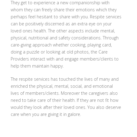
They get to experience a new companionship with
whom they can freely share their emotions which they
perhaps feel hesitant to share with you. Respite services
can be positively discerned as an extra eye on your
loved ones health. The other aspects include mental,
physical, nutritional and safety considerations. Through
care-giving approach whether cooking, playing card,
doing a puzzle or looking at old photos, the Care
Providers interact with and engage members/clients to
help them maintain happy.
The respite services has touched the lives of many and
enriched the physical, mental, social, and emotional
lives of members/clients. Moreover the caregivers also
need to take care of their health. If they are not fit how
would they look after their loved ones. You also deserve
care when you are giving it in galore.