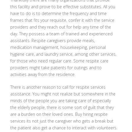
this facility and prove to be effective substitutes. All you
have to do is to determine the frequency and time
frames that fits your requisite, confer it with the service
providers and they reach out for help any time of the
day. They possess a team of trained and experienced
assistants. Respite caregivers provide meals,
medication management, housekeeping, personal
hygiene care, and laundry service, among other services,
for those who need regular care. Some respite care
providers might take patients for outings and to
activities away from the residence.
There is another reason to call for respite services
assistance. You might not realize but somewhere in the
minds of the people you are taking care of especially
the elderly people, there is some sort of guilt that they
are a burden on their loved ones. Buy hiring respite
services its not just the caregiver who gets a break but
the patient also get a chance to interact with volunteers.