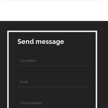
Send message