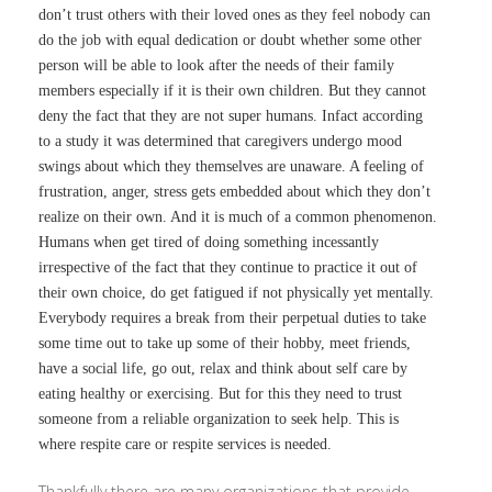
don’t trust others with their loved ones as they feel nobody can
do the job with equal dedication or doubt whether some other
person will be able to look after the needs of their family
members especially if it is their own children. But they cannot
deny the fact that they are not super humans. Infact according
to a study it was determined that caregivers undergo mood
swings about which they themselves are unaware. A feeling of
frustration, anger, stress gets embedded about which they don’t
realize on their own. And it is much of a common phenomenon.
Humans when get tired of doing something incessantly
irrespective of the fact that they continue to practice it out of
their own choice, do get fatigued if not physically yet mentally.
Everybody requires a break from their perpetual duties to take
some time out to take up some of their hobby, meet friends,
have a social life, go out, relax and think about self care by
eating healthy or exercising. But for this they need to trust
someone from a reliable organization to seek help. This is
where respite care or respite services is needed.
Thankfully there are many organizations that provide