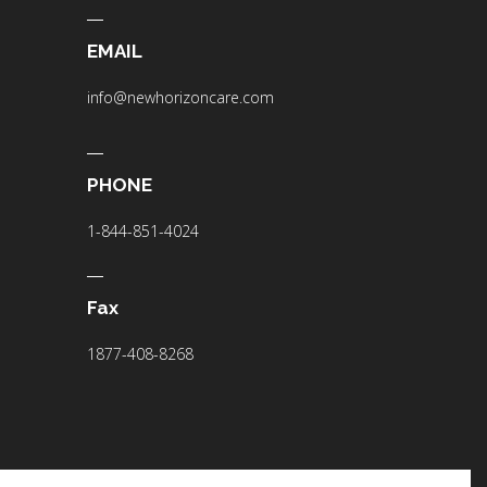
EMAIL
info@newhorizoncare.com
PHONE
1-844-851-4024
Fax
1877-408-8268