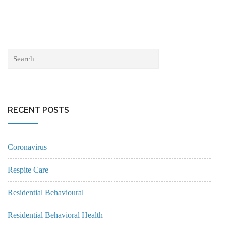
RECENT POSTS
Coronavirus
Respite Care
Residential Behavioural
Residential Behavioral Health